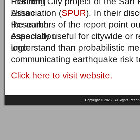
Resilient City project of the Sa
Association (
SPUR
). In their di
the authors of the report point o
especially useful for citywide or 
understand than probabilistic me
communicating earthquake risk t
Click here to visit website.
Copyright © 2026 · All Rights Reser