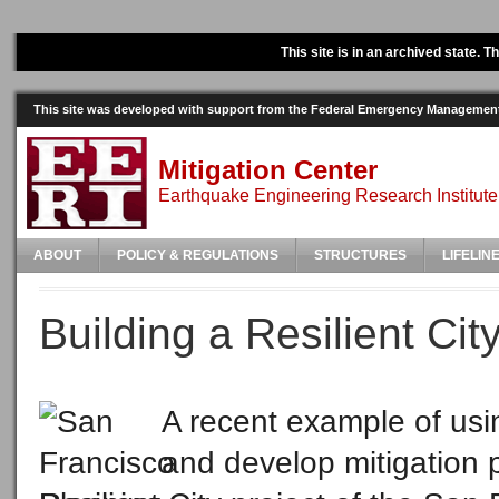
This site is in an archived state. 
This site was developed with support from the Federal Emergency Manageme
Mitigation Center
Earthquake Engineering Research Institute
ABOUT
POLICY & REGULATIONS
STRUCTURES
LIFELIN
Building a Resilient Cit
A recent example of usin
and develop mitigation p