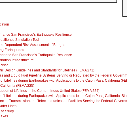
gation
 Enhance San Francisco’s Earthquake Resilience
Resilience Simulation Tool
Time-Dependent Risk Assessment of Bridges
ing Earthquakes
o Enhance San Francisco’s Earthquake Resilence
rtation Infraestructure
ncisco
ic Design Guidelines and Standards for Lifelines (FEMA 271)
as and Liquid Fuel Pipeline Systems Serving or Regulated by the Federal Govern
 of Lifelines during Earthquakes with Applications to the Cajon Pass, California (F
, California (FEMA 225)
ruption of Lifelines in the Conterminous United States (FEMA 224)
y of Lifelines during Earthquakes with Applications to the Cajon Pass, California: 
lectric Transmission and Telecommunication Facilities Serving the Federal Gover
ater Lines
Case Study
uakes