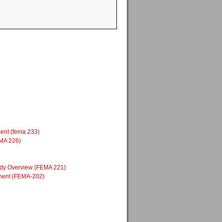
ment (fema 233)
EMA 226)
Study Overview (FEMA 221)
nment (FEMA-202)