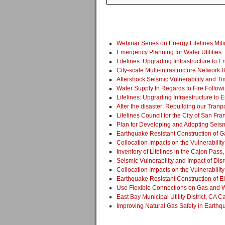
Webinar Series on Energy Lifelines Miti
Emergency Planning for Water Utilities
Lifelines: Upgrading Iinfrastructure to
City-scale Multi-infrastructure Network 
Aftershock Seismic Vulnerability and 
Water Supply In Regards to Fire Follow
Lifelines: Upgrading Infraestructure t
After the disaster: Rebuilding our Tranpo
Lifelines Council for the City of San Fra
Plan for Developing and Adopting Seism
Earthquake Resistant Construction of G
Collocation Impacts on the Vulnerability
Inventory of Lifelines in the Cajon Pass
Seismic Vulnerability and Impact of Dis
Collocation Impacts on the Vulnerabilit
Earthquake Resistant Construction of E
Use Flexible Connections on Gas and W
East Bay Municipal Utility District, CA 
Improving Natural Gas Safety in Earthq