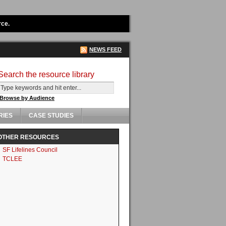
rce.
NEWS FEED
Search the resource library
Browse by Audience
RIES
CASE STUDIES
OTHER RESOURCES
SF Lifelines Council
TCLEE