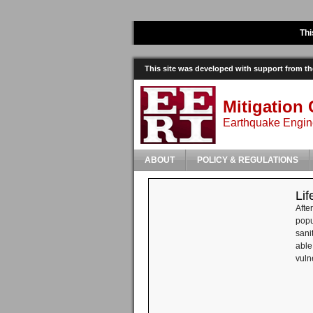
Thi
This site was developed with support from 
Mitigation 
Earthquake Engine
ABOUT
POLICY & REGULATIONS
Lif
Afte
popu
sani
able
vuln