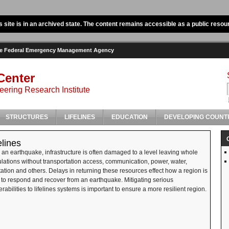
s site is in an archived state. The content remains accessible as a public resou
the Federal Emergency Management Agency
Center
ering Research Institute
STRUCTURES
LIFELINES
EDUCATION
DEVELOPING COUNT
elines
r an earthquake, infrastructure is often damaged to a level leaving whole
lations without transportation access, communication, power, water,
tation and others. Delays in returning these resources effect how a region is
 to respond and recover from an earthquake. Mitigating serious
erabilities to lifelines systems is important to ensure a more resilient region.