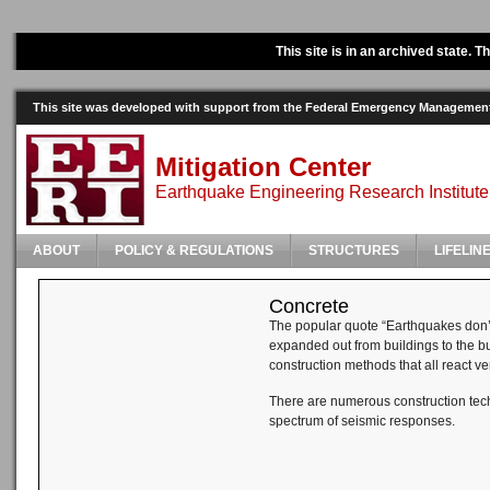
This site is in an archived state. 
This site was developed with support from the Federal Emergency Manageme
Mitigation Center
Earthquake Engineering Research Institute
ABOUT
POLICY & REGULATIONS
STRUCTURES
LIFELIN
Concrete
The popular quote “Earthquakes don’t 
expanded out from buildings to the bu
construction methods that all react ve
There are numerous construction techn
spectrum of seismic responses.