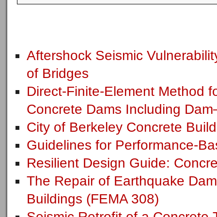
Aftershock Seismic Vulnerabil
of Bridges
Direct-Finite-Element Method f
Concrete Dams Including Dam–
City of Berkeley Concrete Build
Guidelines for Performance-Bas
Resilient Design Guide: Concre
The Repair of Earthquake Dam
Buildings (FEMA 308)
Seismic Retrofit of a Concrete T