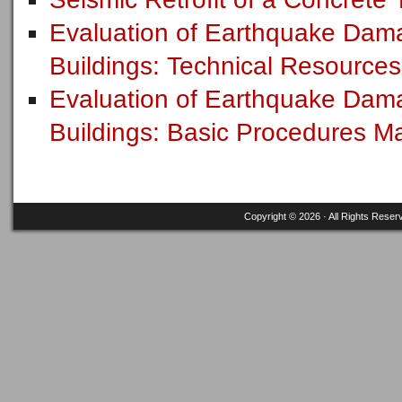
Evaluation of Earthquake Dam
Buildings: Technical Resource
Evaluation of Earthquake Dam
Buildings: Basic Procedures 
Copyright © 2026 · All Rights Reser