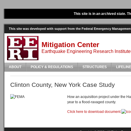
This site is in an archived state. 
This site was developed with support from the Federal Emergency Manageme
Mitigation Center
Earthquake Engineering Research Institute
ABOUT
POLICY & REGULATIONS
STRUCTURES
LIFELIN
Clinton County, New York Case Study
How an acquisition project under the H
year to a flood-ravaged county.
Click here to download document.