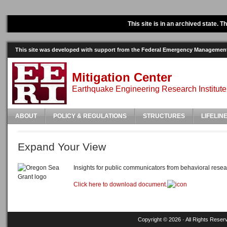
This site is in an archived state. 
This site was developed with support from the Federal Emergency Manageme
Mitigation Center
Earthquake Engineering Research Institute
ABOUT
POLICY & REGULATIONS
STRUCTURES
LIFELIN
Expand Your View
Insights for public communicators from behavioral resea
Click here to download document.
Copyright © 2026 · All Rights Reser