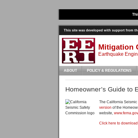
Thi
This site was developed with support from 
Mitigation 
Earthquake Engine
ABOUT
POLICY & REGULATIONS
Homeowner’s Guide to E
The California Seismic
version
of the Homeowne
website,
www.fema.gov
Click here to downloa