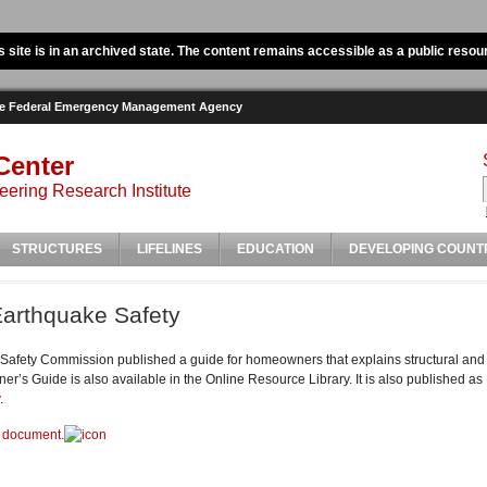
s site is in an archived state. The content remains accessible as a public resou
the Federal Emergency Management Agency
Center
ering Research Institute
STRUCTURES
LIFELINES
EDUCATION
DEVELOPING COUNT
arthquake Safety
 Safety Commission published a guide for homeowners that explains structural and n
r’s Guide is also available in the Online Resource Library. It is also published 
.
d document.