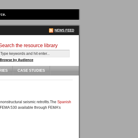
rce.
NEWS FEED
Search the resource library
Browse by Audience
RIES
CASE STUDIES
onstructural seismic retrofits.The
Spanish
as FEMA 530 available through FEMA’s