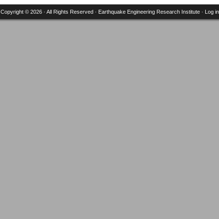
Copyright © 2026 · All Rights Reserved ·
Earthquake Engineering Research Institute
·
Log in