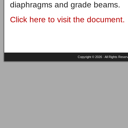
diaphragms and grade beams.
Click here to visit the document.
Copyright © 2026 · All Rights Reser