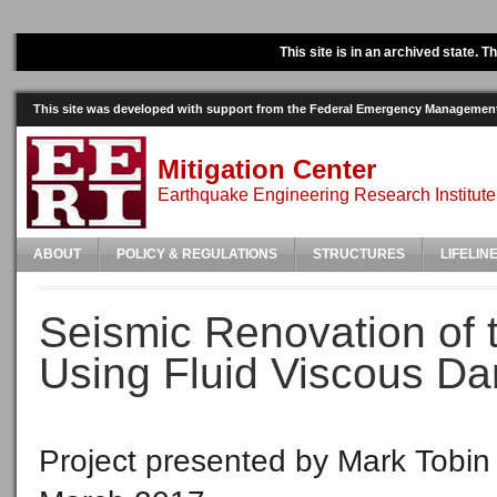
This site is in an archived state. 
This site was developed with support from the Federal Emergency Manageme
Mitigation Center
Earthquake Engineering Research Institute
ABOUT
POLICY & REGULATIONS
STRUCTURES
LIFELIN
Seismic Renovation of t
Using Fluid Viscous D
Project presented by Mark Tobin