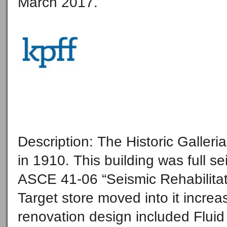
March 2017.
Description: The Historic Galler
in 1910. This building was full 
ASCE 41-06 “Seismic Rehabilitati
Target store moved into it incre
renovation design included Flui