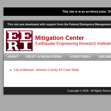
This site is in an archived state. 
This site was developed with support from the Federal Emergency Manageme
Mitigation Center
Earthquake Engineering Research Institute
ABOUT
POLICY & REGULATIONS
STRUCTURES
LIFELIN
City of Merriam, Johnson County, KS Case Study
Copyright © 2026 · All Rights Reser