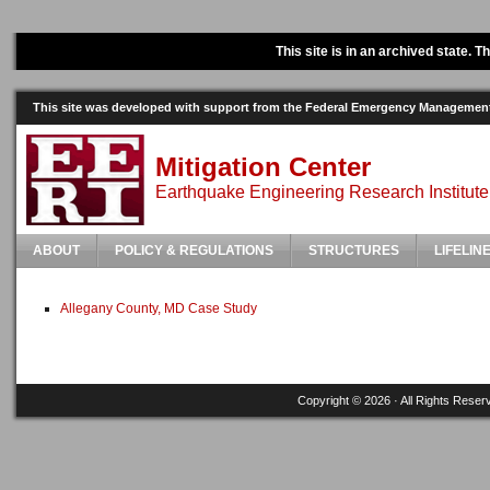
This site is in an archived state. 
This site was developed with support from the Federal Emergency Manageme
Mitigation Center
Earthquake Engineering Research Institute
ABOUT
POLICY & REGULATIONS
STRUCTURES
LIFELIN
Allegany County, MD Case Study
Copyright © 2026 · All Rights Reser